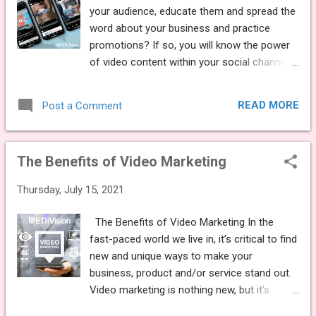
for the patient. Create a playlist with industry
your audience, educate them and spread the
relevant content, educational treatment
word about your business and practice
videos and service based information, light
promotions? If so, you will know the power
hearted content and practice details. This will
of video content within your social channels
make the wait time seem even quicker!
and the effect it has on engagement levels.
REMIND PATIENTS OF YOUR SERVICES Make
Did you read our previous blog on the
sure you remind patients of everything you
READ MORE
Post a Comment
benefits of video marketing ? “Video is 50
offer. Use the TV as a method to promote
times more likely to achieve organic page
the pra...
ranks in Google than plain text results”
The Benefits of Video Marketing
Articles, posts and content with videos will
attract almost three times more inbound
Thursday, July 15, 2021
traffic compared to a text post. Posts with
all three media types – images, video and
The Benefits of Video Marketing In the
lists will attract nearly six times more
fast-paced world we live in, it’s critical to find
inbound traffic. So, if you haven’t yet
new and unique ways to make your
invested in video marketing, it’s time to do so
business, product and/or service stand out.
now! With this in mind, MEDiVision has
Video marketing is nothing new, but it’s
created new downloadable video content for
certainly proving to be a powerful, effective
your social media channels, to help you