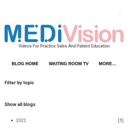
Skip to main content
Videos For Practice Sales And Patient Education
BLOG HOME
WAITING ROOM TV
MORE…
Filter by topic
Show all blogs
2022
1