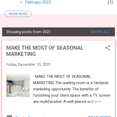
February 2022
1
SHOW MORE
2021
13
December 2021
1
Showing posts from 2021
SHOW ALL
MAKE THE MOST OF SEASONAL
P
MARKETING
o
MAKE THE MOST OF SEASONAL
November 2021
1
s
MARKETING
t
WHY YOU NEED TO UPDATE YOUR
PRACTICE WEBSITE
s
Friday, December 10, 2021
September 2021
1
MAKE THE MOST OF SEASONAL
WHAT SHOULD YOU BE PLAYING ON
MARKETING The waiting room is a fantastic
YOUR WAITING ROOM TV?
marketing opportunity. The benefits of
August 2021
1
furnishing your client space with a TV screen
are multifaceted. A well-placed and well-
MEDiVision’s new downloadable Social
managed TV has the potential to increase
Media content
turnover by many other means, alongside