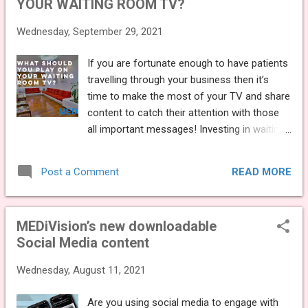
YOUR WAITING ROOM TV?
you cling on to an old design and convince
yourself that you don’t need a website. Your
Wednesday, September 29, 2021
website is how you present your practice to
the world – it needs as much care and
If you are fortunate enough to have patients
attention as something like staff training. So,
travelling through your business then it’s
we have put together the top 4 reasons why
time to make the most of your TV and share
you need to update your website, and what
content to catch their attention with those
you can do to improve your platform: You
all important messages! Investing in waiting
need to make a good first impression.
room TV will help you to engage, entertain
You’ve reached a point where you have a
and educate your patients whilst they wait.
solid patient base but still have a few gaps in
READ MORE
Post a Comment
But often, it’s hard to know exactly what it is
the schedule or you've recently decided to
you should be sharing on the big screen.
offer more advanc...
We’ve put together our top tips as to what
MEDiVision’s new downloadable
you should be playing on your TV: SHOW
Social Media content
VARIETY First and foremost, it’s important
for you to share a variety of content. Sharing
Wednesday, August 11, 2021
the same images and slides everytime will
become repetitive, boring and unengaging
Are you using social media to engage with